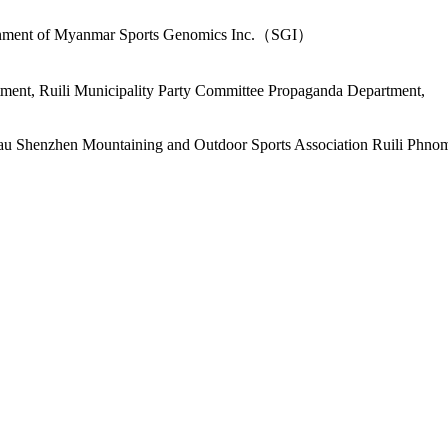
vernment of Myanmar Sports Genomics Inc.（SGI）
ent, Ruili Municipality Party Committee Propaganda Department,
au Shenzhen Mountaining and Outdoor Sports Association Ruili Phno