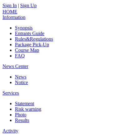
Sign In
|
Sign Up
中文
HOME
Information
Synopsis
Entrants Guide
Rules&Regulations
Package Pick-Up
Course Map
FAQ
News Center
News
Notice
Services
Statement
Risk warning
Photo
Results
Activity