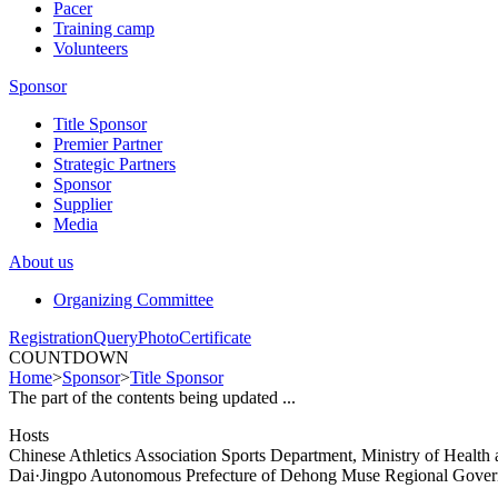
Pacer
Training camp
Volunteers
Sponsor
Title Sponsor
Premier Partner
Strategic Partners
Sponsor
Supplier
Media
About us
Organizing Committee
Registration
Query
Photo
Certificate
COUNTDOWN
Home
>
Sponsor
>
Title Sponsor
The part of the contents being updated ...
Hosts
Chinese Athletics Association Sports Department, Ministry of Healt
Dai·Jingpo Autonomous Prefecture of Dehong Muse Regional Gove