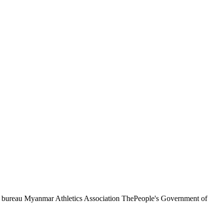
ts bureau Myanmar Athletics Association ThePeople's Government of