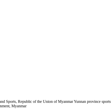
h and Sports, Republic of the Union of Myanmar Yunnan province spor
rnment, Myanmar