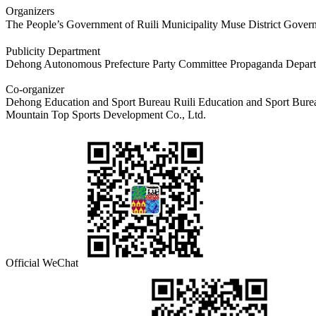
Organizers
The People’s Government of Ruili Municipality Muse District Go
Publicity Department
Dehong Autonomous Prefecture Party Committee Propaganda Departm
Co-organizer
Dehong Education and Sport Bureau Ruili Education and Sport Bure
Mountain Top Sports Development Co., Ltd.
Official WeChat