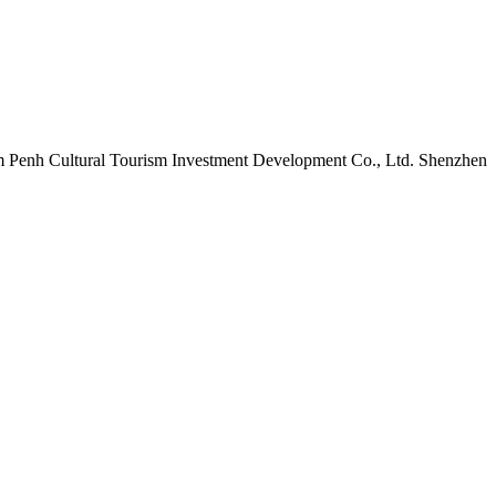
m Penh Cultural Tourism Investment Development Co., Ltd. Shenzhen