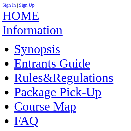
Sign In
|
Sign Up
中文
HOME
Information
Synopsis
Entrants Guide
Rules&Regulations
Package Pick-Up
Course Map
FAQ