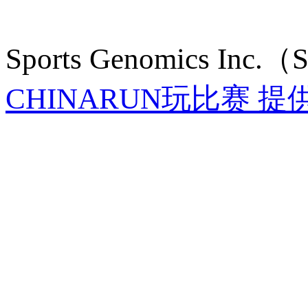
Sports Genomics Inc.
CHINARUN玩比赛 