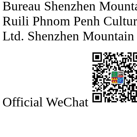
Bureau Shenzhen Mountai
Ruili Phnom Penh Cultur
Ltd. Shenzhen Mountain 
Official WeChat