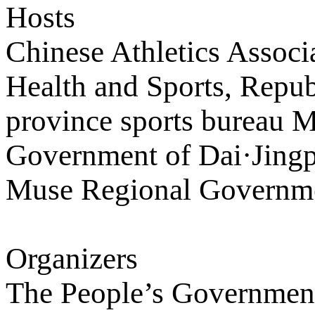
Hosts
Chinese Athletics Associ
Health and Sports, Repu
province sports bureau M
Government of Dai·Jing
Muse Regional Governm
Organizers
The People’s Government 