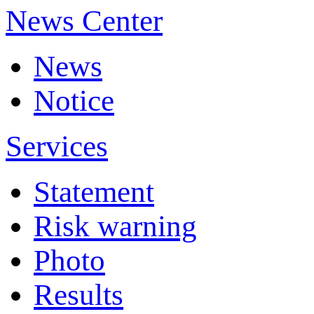
News Center
News
Notice
Services
Statement
Risk warning
Photo
Results