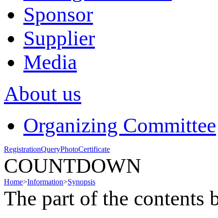
Sponsor
Supplier
Media
About us
Organizing Committee
Registration
Query
Photo
Certificate
COUNTDOWN
Home
>
Information
>
Synopsis
The part of the contents 