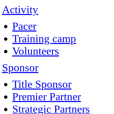
Activity
Pacer
Training camp
Volunteers
Sponsor
Title Sponsor
Premier Partner
Strategic Partners