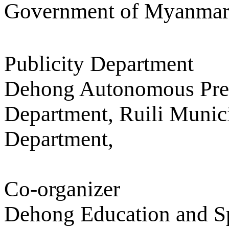
Government of Myanmar
Publicity Department
Dehong Autonomous Pref
Department, Ruili Munic
Department,
Co-organizer
Dehong Education and Sp